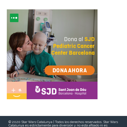
© 2020 Star Wars Catalunya | Todos los derechos reservados. Star Wars
Catalunya es estrictamente para diversión y no está afiliado ni es