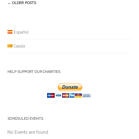
Post
←
OLDER POSTS
navigation
Español
Català
HELP SUPPORT OUR CHARITIES
SCHEDULED EVENTS
No Events are found.