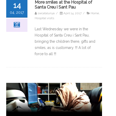
More smiles at the Hospital of
14
Santa Creu i Sant Pau
04, 2017
swcatalunya
/
April 14, 2017
/
Home
,
Hospital visits
Last Wednesday we were in the
Hospital of Santa Creu i Sant Pau,
bringing the children there, gifts and
smiles, as is customary. !!! A lot of
force to all !!!