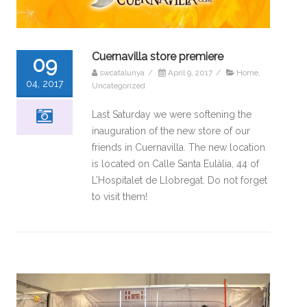
Cuernavilla store premiere
09
swcatalunya
/
April 9, 2017
/
Home
,
04, 2017
Uncategorized
Last Saturday we were softening the
inauguration of the new store of our
friends in Cuernavilla. The new location
is located on Calle Santa Eulàlia, 44 of
L’Hospitalet de Llobregat. Do not forget
to visit them!