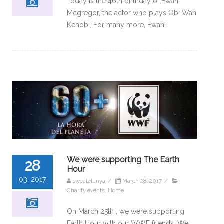
Today is the 46th birthday of Ewan
Mcgregor, the actor who plays Obi Wan
Kenobi. For many more, Ewan!
We were supporting The Earth
28
Hour
03, 2017
swcatalunya
/
March 28, 2017
/
Charity events
,
Home
On March 25th , we were supporting
Earth Hour with our WWF friends, We