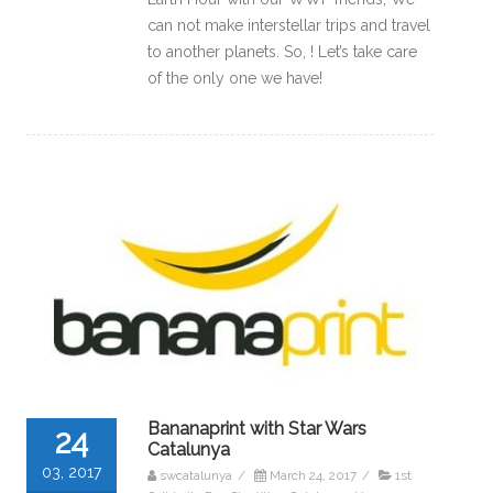
can not make interstellar trips and travel
to another planets. So, ! Let’s take care
of the only one we have!
Bananaprint with Star Wars
24
Catalunya
03, 2017
swcatalunya
/
March 24, 2017
/
1st