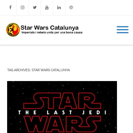
Facebook
Instagram
Twitter
Youtube
Linkedin
Email
TAG ARCHIVES:
STAR WARS CATALUNYA