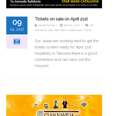
Tickets on sale on April 21st
09
swcatalunya
/
April 9, 2017
/
1st
04, 2017
Solidarity Day Star Wars Catalunya
,
Home
Our Jawas are working hard to get the
tickets system ready for April 21st.
Hopefully in Tatooine there is a good
connection and can carry out this
mission!