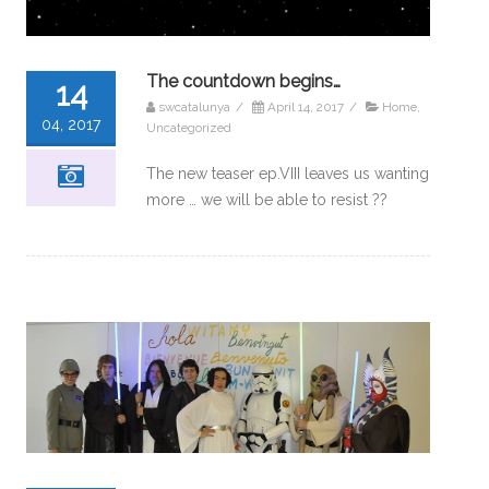
The countdown begins…
14
swcatalunya
/
April 14, 2017
/
Home
,
04, 2017
Uncategorized
The new teaser ep.VIII leaves us wanting
more … we will be able to resist ??