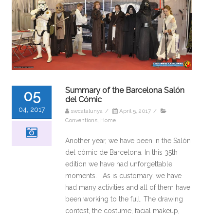
Summary of the Barcelona Salón
05
del Cómic
04, 2017
swcatalunya
/
April 5, 2017
/
Conventions
,
Home
Another year, we have been in the Salón
del cómic de Barcelona. In this 35th
edition we have had unforgettable
moments. As is customary, we have
had many activities and all of them have
been working to the full. The drawing
contest, the costume, facial makeup,