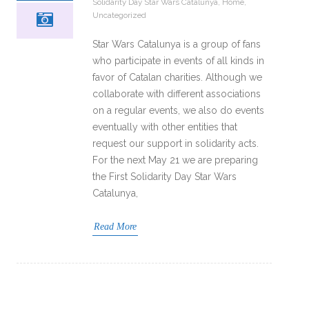
Solidarity Day Star Wars Catalunya
,
Home
,
Uncategorized
Star Wars Catalunya is a group of fans
who participate in events of all kinds in
favor of Catalan charities. Although we
collaborate with different associations
on a regular events, we also do events
eventually with other entities that
request our support in solidarity acts.
For the next May 21 we are preparing
the First Solidarity Day Star Wars
Catalunya,
Read More