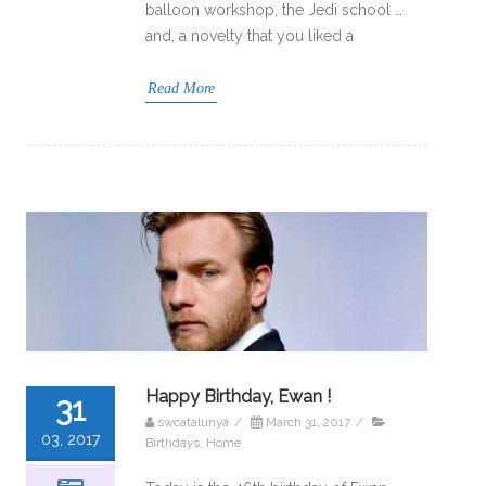
balloon workshop, the Jedi school …
and, a novelty that you liked a
Read More
Happy Birthday, Ewan !
31
swcatalunya
/
March 31, 2017
/
03, 2017
Birthdays
,
Home