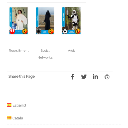
Recruitment
Social
Web
Networks
Share this Page
Español
Català