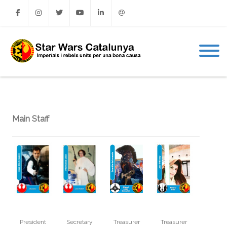
Facebook
Instagram
Twitter
Youtube
Linkedin
Email
Main Staff
President
Secretary
Treasurer
Treasurer