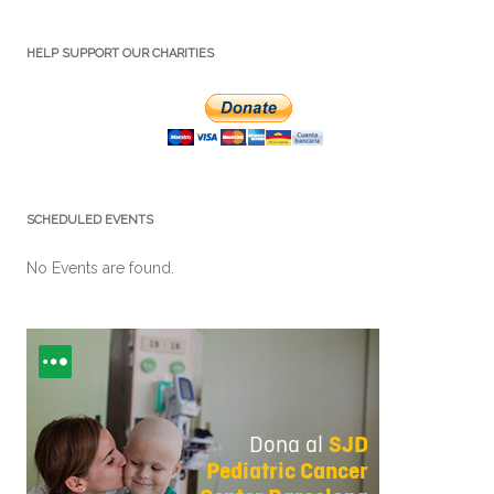
HELP SUPPORT OUR CHARITIES
SCHEDULED EVENTS
No Events are found.