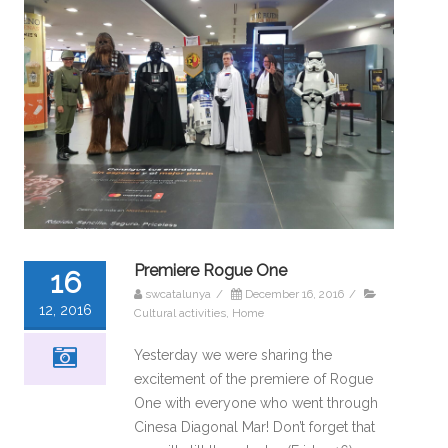
Premiere Rogue One
16
swcatalunya
/
December 16, 2016
/
12, 2016
Cultural activities
,
Home
Yesterday we were sharing the
excitement of the premiere of Rogue
One with everyone who went through
Cinesa Diagonal Mar! Don’t forget that