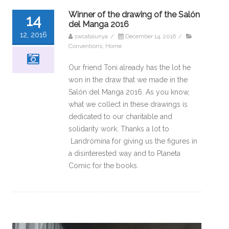
Winner of the drawing of the Salón
14
del Manga 2016
12, 2016
swcatalunya
/
December 14, 2016
/
Conventions
,
Home
Our friend Toni already has the lot he
won in the draw that we made in the
Salón del Manga 2016. As you know,
what we collect in these drawings is
dedicated to our charitable and
solidarity work. Thanks a lot to
Landrómina for giving us the figures in
a disinterested way and to Planeta
Comic for the books.