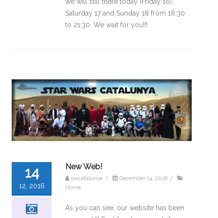
we will still there today (Friday 16),
Saturday 17 and Sunday 18 from 18:30
to 21:30. We wait for you!!!
New Web!
14
swcatalunya
/
December 14, 2016
/
12, 2016
Home
As you can see, our website has been