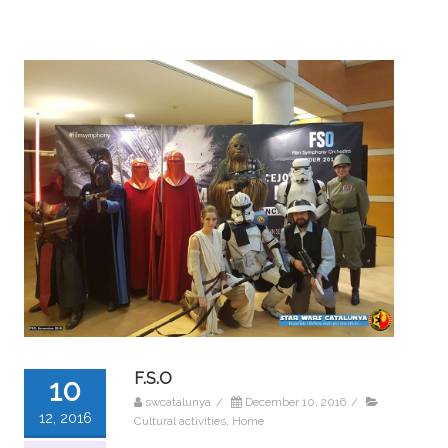
F.S.O
10
swcatalunya
/
December 10, 2016
/
12, 2016
Cultural activities
,
Home