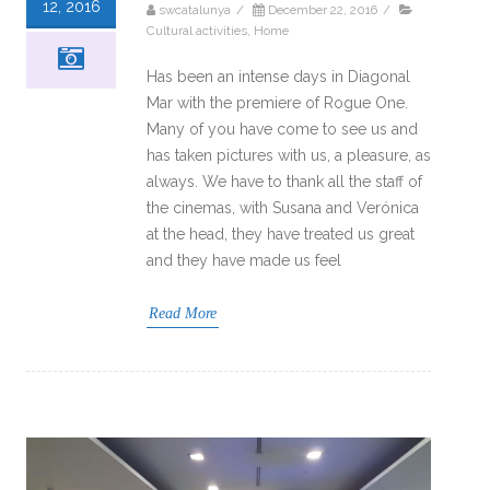
12, 2016
swcatalunya
/
December 22, 2016
/
Cultural activities
,
Home
Has been an intense days in Diagonal
Mar with the premiere of Rogue One.
Many of you have come to see us and
has taken pictures with us, a pleasure, as
always. We have to thank all the staff of
the cinemas, with Susana and Verónica
at the head, they have treated us great
and they have made us feel
Read More