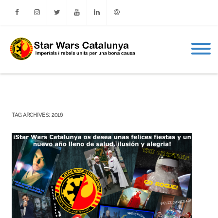
Facebook
Instagram
Twitter
Youtube
Linkedin
Email
TAG ARCHIVES:
2016