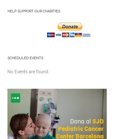
HELP SUPPORT OUR CHARITIES
SCHEDULED EVENTS
No Events are found.