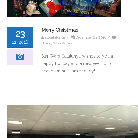
Merry Christmas!
23
swcatalunya
/
December 23, 2016
/
12, 2016
Home
,
Who We Are
Star Wars Catalunya wishes to you a
happy holiday and a new year full of
health, enthusiasm and joy!