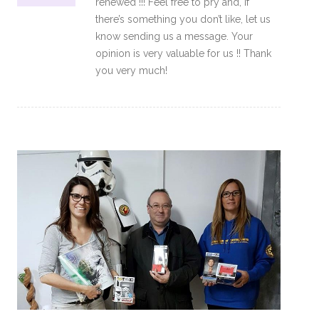
renewed !!! Feel free to pry and, if
there’s something you don’t like, let us
know sending us a message. Your
opinion is very valuable for us !! Thank
you very much!