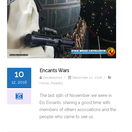
Encants Wars
10
swcatalunya
/
December 10, 2016
/
12, 2016
Home
,
Parades
The last 19th of November we were in
Els Encants, sharing a good time with
members of others associations and the
people who came to see us.