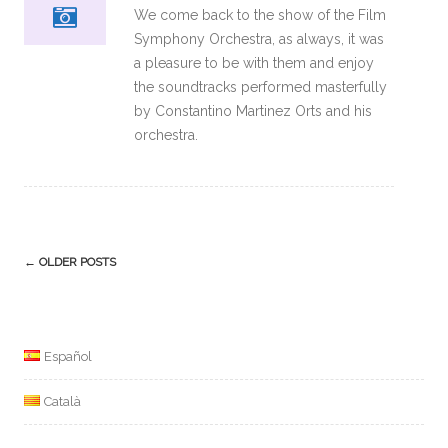
We come back to the show of the Film
Symphony Orchestra, as always, it was
a pleasure to be with them and enjoy
the soundtracks performed masterfully
by Constantino Martinez Orts and his
orchestra.
Post
←
OLDER POSTS
navigation
Español
Català