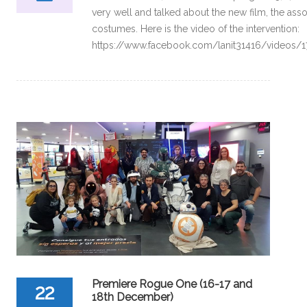
very well and talked about the new film, the ass
costumes. Here is the video of the intervention:
https://www.facebook.com/lanit31416/videos
Premiere Rogue One (16-17 and
22
18th December)