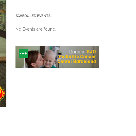
SCHEDULED EVENTS
No Events are found.