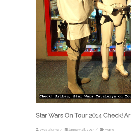
Star Wars On Tour 2014 Check! Ar
swcatalunya
/
January 28, 2015
/
Home