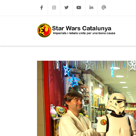
Facebook
Instagram
Twitter
Youtube
Linkedin
Email