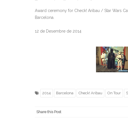
Award ceremony for Check! Aribau / Star Wars Cat
Barcelona.
12 de Desembre de 2014
2014
Barcelona
Check! Aribau
On Tour
S
Share this Post