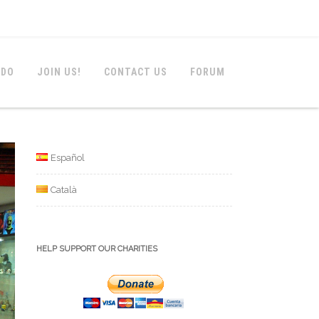
 DO
JOIN US!
CONTACT US
FORUM
Español
Català
HELP SUPPORT OUR CHARITIES