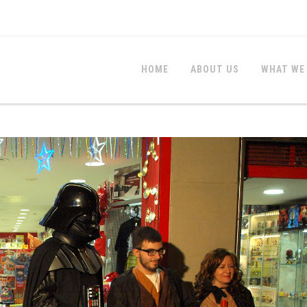
HOME
ABOUT US
WHAT WE