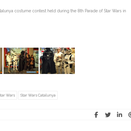
alunya costume contest held during the 8th Parade of Star Wars in
tar Wars
Star Wars Catalunya