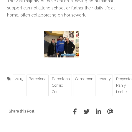
The vast majority of these children, having no nutritional
support can not attend school or further their daily life at
home, often collaborating on housework.
2015
Barcelona
Barcelona
Cameroon
charity
Proyecto
Comic
Pan y
Con
Leche
Share this Post