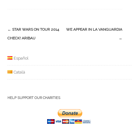
Post
←
STAR WARS ON TOUR 2014
WE APPEAR IN LA VANGUARDIA
navigation
CHECK! ARIBAU
→
Español
Català
HELP SUPPORT OUR CHARITIES