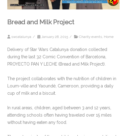
Bread and Milk Project
swcatalunya
/
January 28, 2015
/
Charity events
,
Home
Delivery of Star Wars Catalunya donation collected
during the last 32 Comic Convention of Barcelona,
PROYECTO PAN Y LECHE (Bread and Milk Project).
The project collaborates with the nutrition of children in
Loum-ville and Yaoundé, Cameroon, providing a daily
cup of milk and a biscuit.
In rural areas, children, aged between 3 and 12 years,
attending schools often having traveled over 15 miles
without having eaten any food.