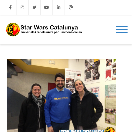
Facebook
Instagram
Twitter
Youtube
Linkedin
Email