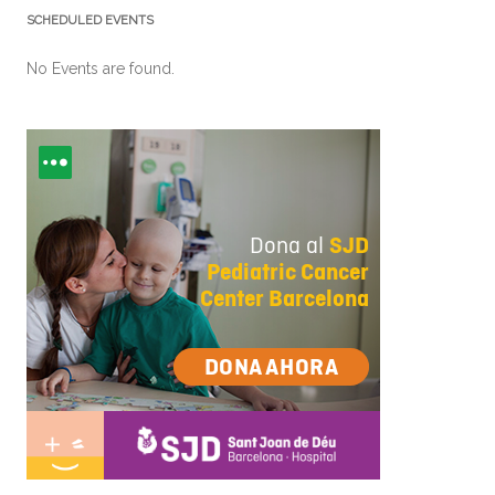
SCHEDULED EVENTS
No Events are found.